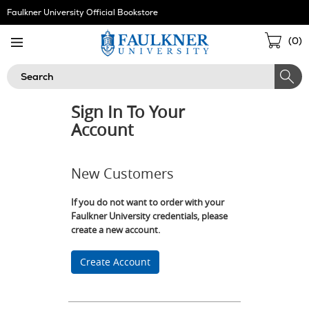
Skip
Faulkner University Official Bookstore
Navigation
Sho
(
0
)
Cart
Search
Sign In To Your
Account
New Customers
If you do not want to order with your
Faulkner University credentials, please
create a new account.
Create Account