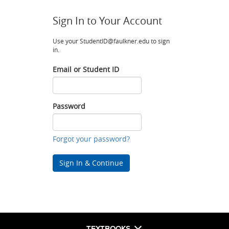
Sign In to Your Account
Use your StudentID@faulkner.edu to sign
in.
Email or Student ID
Email
or
Student
Password
ID
Password
Forgot your password?
Sign In & Continue
TEXTBOOKS